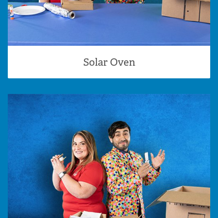
Solar Oven