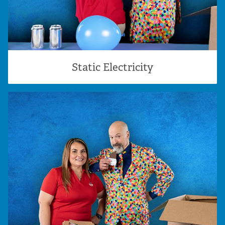
Static Electricity