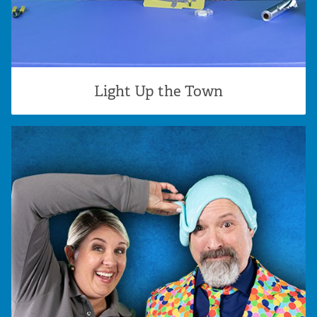
Light Up the Town