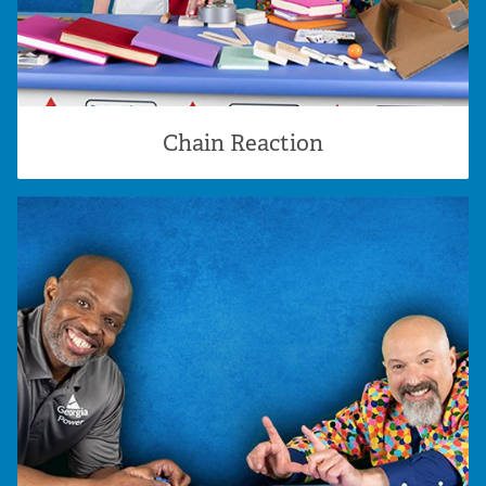
Chain Reaction