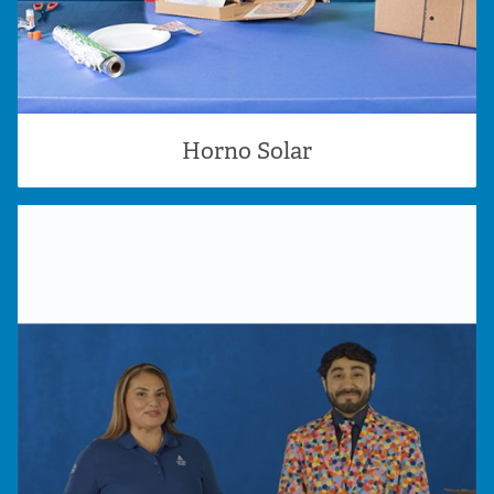
Horno Solar