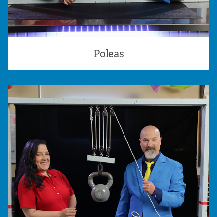
Poleas