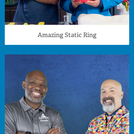
Amazing Static Ring