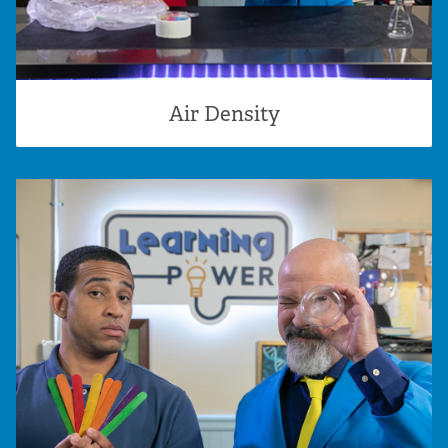
Air Density