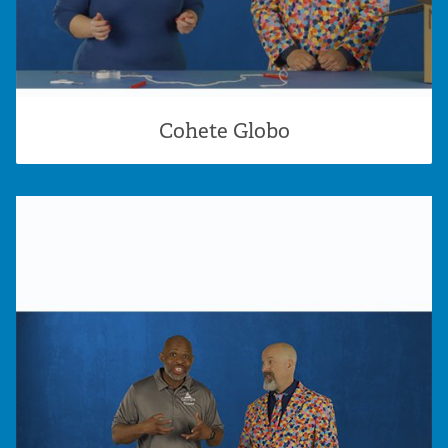
Cohete Globo