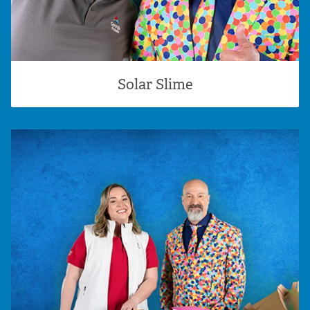
Solar Slime