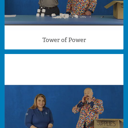
Tower of Power