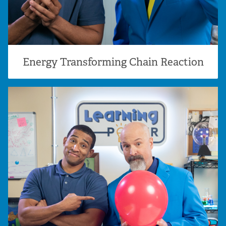
Energy Transforming Chain Reaction