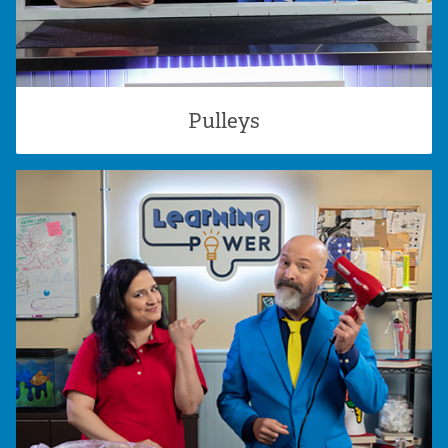
Pulleys