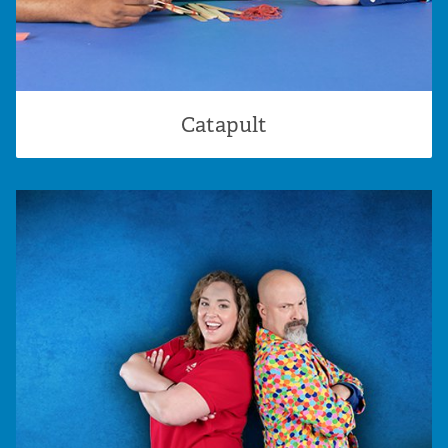
Catapult