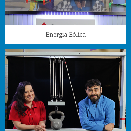
Energía Eólica