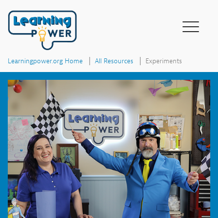
|
|
Experiments
Learningpower.org Home
All Resources