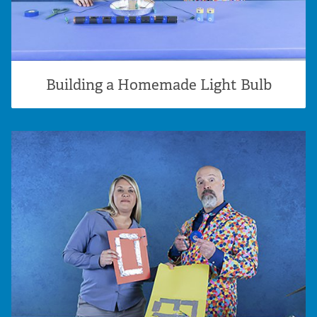
Building a Homemade Light Bulb