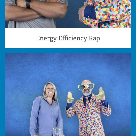
Energy Efficiency Rap