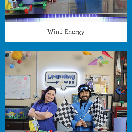
Wind Energy