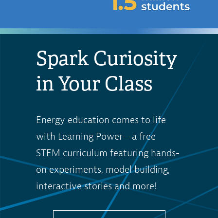
Spark Curiosity
in Your Class
Energy education comes to life
with Learning Power—a free
STEM curriculum featuring hands-
on experiments, model building,
interactive stories and more!