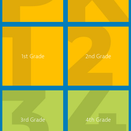
1st Grade
2nd Grade
3rd Grade
4th Grade