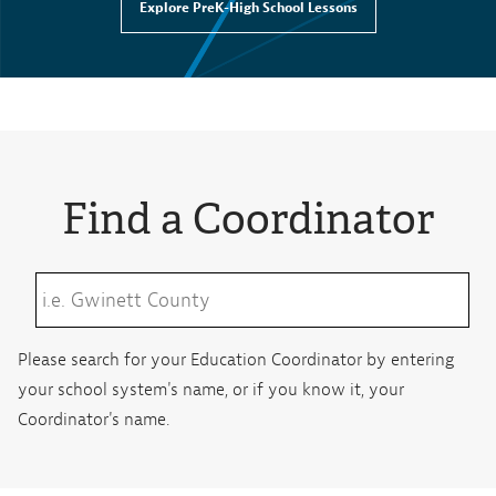
Explore PreK-High School Lessons
Find a Coordinator
Please search for your Education Coordinator by entering
your school system's name, or if you know it, your
Coordinator's name.