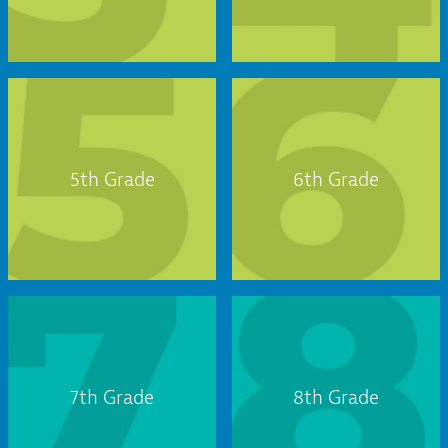
5th Grade
6th Grade
7th Grade
8th Grade