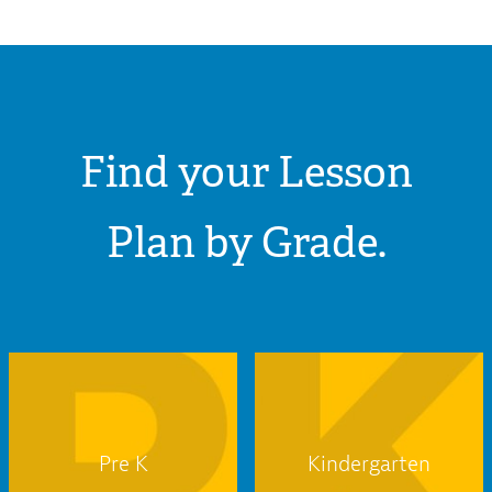
Find your Lesson
Plan by Grade.
Pre K
Kindergarten