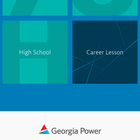
High School
Career Lesson