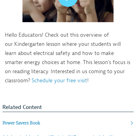
Hello Educators! Check out this overview of
our Kindergarten lesson where your students will
learn about electrical safety and how to make
smarter energy choices at home. This lesson's focus is
on reading literacy. Interested in us coming to your
classroom?
Schedule your free visit
!
Related Content
Power Savers Book