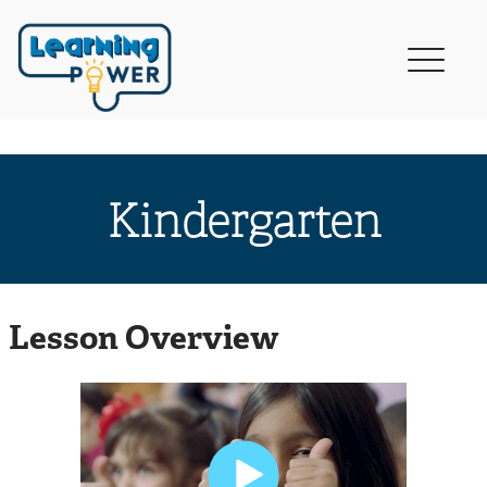
Kindergarten
Lesson Overview