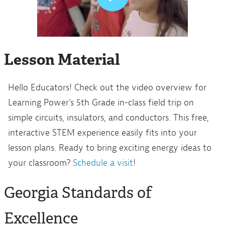
Lesson Material
Hello Educators! Check out the video overview for
Learning Power's 5th Grade in-class field trip on
simple circuits, insulators, and conductors. This free,
interactive STEM experience easily fits into your
lesson plans. Ready to bring exciting energy ideas to
your classroom?
Schedule a visit
!
Georgia Standards of
Excellence