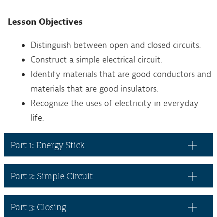
Lesson Objectives
Distinguish between open and closed circuits.
Construct a simple electrical circuit.
Identify materials that are good conductors and
materials that are good insulators.
Recognize the uses of electricity in everyday
life.
Part 1: Energy Stick
Part 2: Simple Circuit
Part 3: Closing