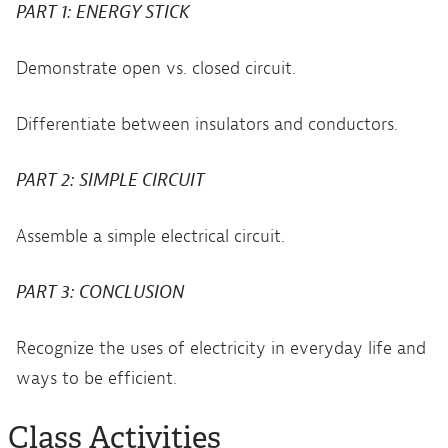
PART 1: ENERGY STICK
Demonstrate open vs. closed circuit.
Differentiate between insulators and conductors.
PART 2: SIMPLE CIRCUIT
Assemble a simple electrical circuit.
PART 3: CONCLUSION
Recognize the uses of electricity in everyday life and
ways to be efficient.
Class Activities