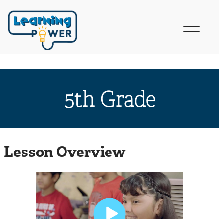
5th Grade
Lesson Overview