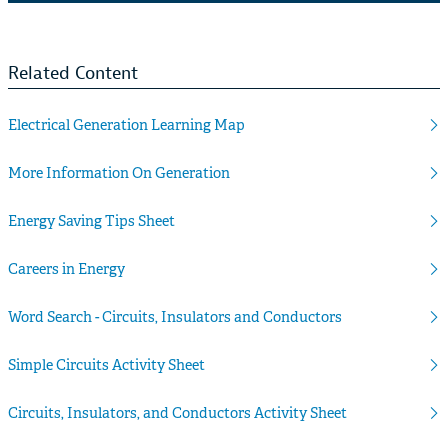
Related Content
Electrical Generation Learning Map
More Information On Generation
Energy Saving Tips Sheet
Careers in Energy
Word Search - Circuits, Insulators and Conductors
Simple Circuits Activity Sheet
Circuits, Insulators, and Conductors Activity Sheet