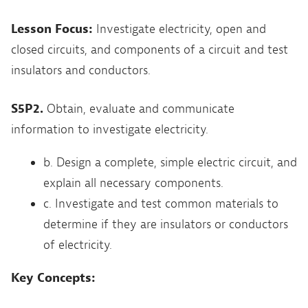
Lesson Focus:
Investigate electricity, open and
closed circuits, and components of a circuit and test
insulators and conductors.
S5P2.
Obtain, evaluate and communicate
information to investigate electricity.
b. Design a complete, simple electric circuit, and
explain all necessary components.
c. Investigate and test common materials to
determine if they are insulators or conductors
of electricity.
Key Concepts: