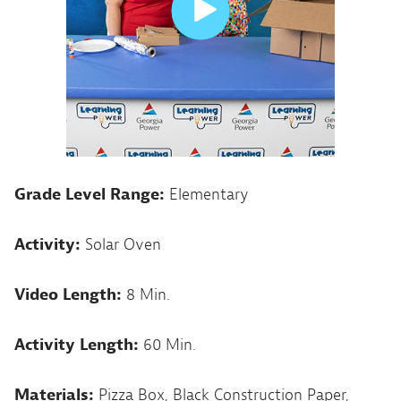
Grade Level Range:
Elementary
Activity:
Solar Oven
Video Length:
8 Min.
Activity Length:
60 Min.
Materials:
Pizza Box, Black Construction Paper,