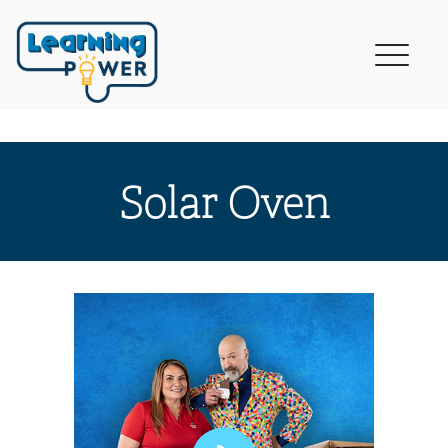
Solar Oven