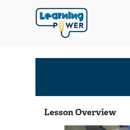
Lesson Overview