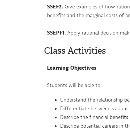
SSEF2.
Give examples of how rationa
benefits and the marginal costs of an
SSEPF1.
Apply rational decision mak
Class Activities
Learning Objectives
Students will be able to:
Understand the relationship b
Differentiate between various
Describe the financial benefits
Describe potential careers in t