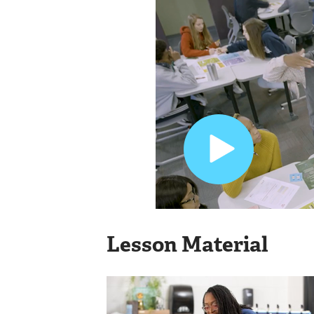
Lesson Material