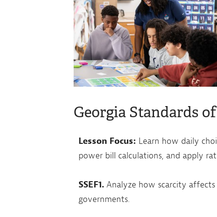
Georgia Standards of
Lesson Focus:
Learn how daily choic
power bill calculations, and apply ra
SSEF1.
Analyze how scarcity affects t
governments.