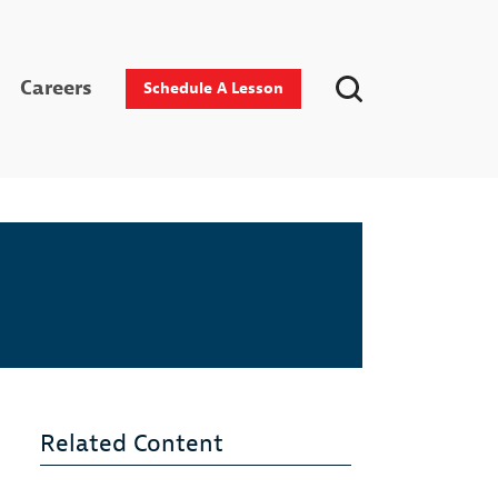
Careers
Schedule A Lesson
Related Content