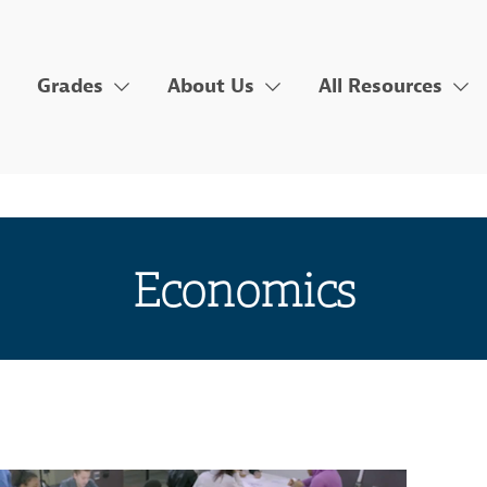
Grades
About Us
All Resources
Economics