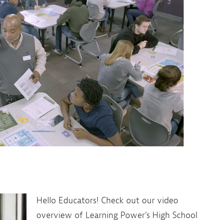
Hello Educators! Check out our video
overview of Learning Power's High School