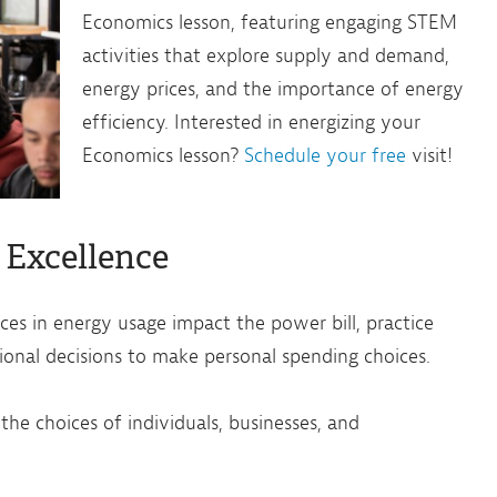
Economics lesson, featuring engaging STEM
activities that explore supply and demand,
energy prices, and the importance of energy
efficiency. Interested in energizing your
Economics lesson?
Schedule your free
visit!
 Excellence
es in energy usage impact the power bill, practice
tional decisions to make personal spending choices.
he choices of individuals, businesses, and