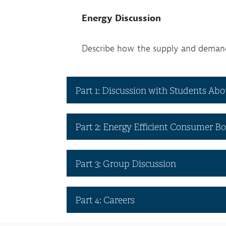
Energy Discussion
Describe how the supply and demand 
Part 1: Discussion with Students Ab
Part 2: Energy Efficient Consumer 
Part 3: Group Discussion
Part 4: Careers