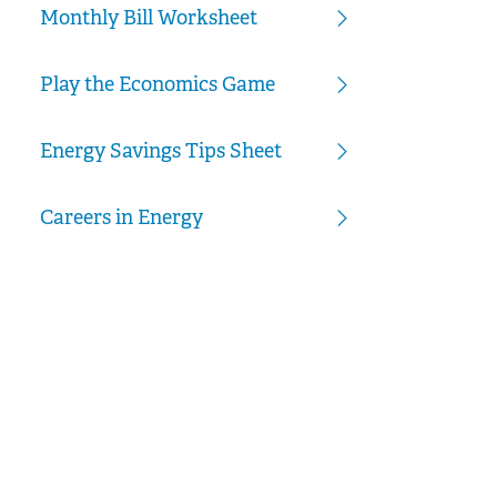
Monthly Bill Worksheet
Play the Economics Game
Energy Savings Tips Sheet
Careers in Energy