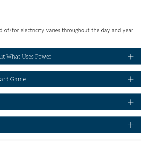
of/for electricity varies throughout the day and year.
out What Uses Power
Board Game