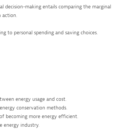
l decision-making entails comparing the marginal
 action.
ing to personal spending and saving choices.
etween energy usage and cost.
 energy conservation methods.
 of becoming more energy efficient.
he energy industry.