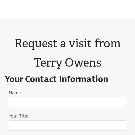
Request a visit from
Terry Owens
Your Contact Information
Name
Your Title